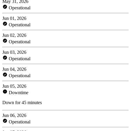
May 31, 2026
Operational
Jun 01, 2026
Operational
Jun 02, 2026
Operational
Jun 03, 2026
Operational
Jun 04, 2026
Operational
Jun 05, 2026
Downtime
Down for 45 minutes
Jun 06, 2026
Operational