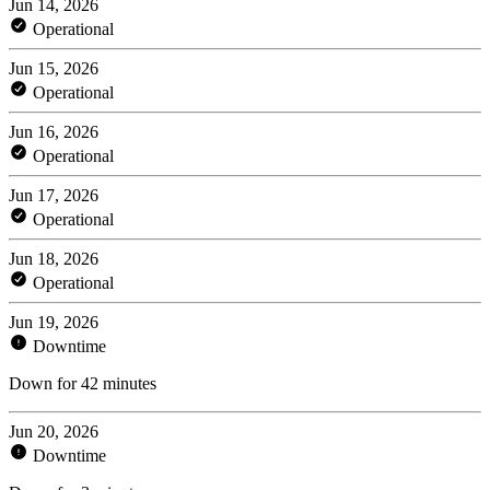
Jun 14, 2026
Operational
Jun 15, 2026
Operational
Jun 16, 2026
Operational
Jun 17, 2026
Operational
Jun 18, 2026
Operational
Jun 19, 2026
Downtime
Down for 42 minutes
Jun 20, 2026
Downtime