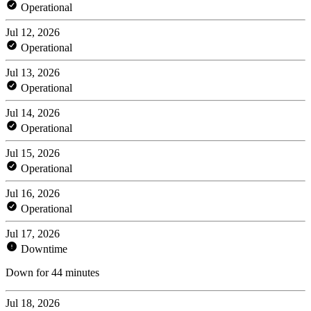
Operational
Jul 12, 2026
Operational
Jul 13, 2026
Operational
Jul 14, 2026
Operational
Jul 15, 2026
Operational
Jul 16, 2026
Operational
Jul 17, 2026
Downtime
Down for 44 minutes
Jul 18, 2026