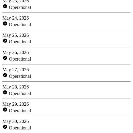
May 23, 2026
Operational
May 24, 2026
Operational
May 25, 2026
Operational
May 26, 2026
Operational
May 27, 2026
Operational
May 28, 2026
Operational
May 29, 2026
Operational
May 30, 2026
Operational