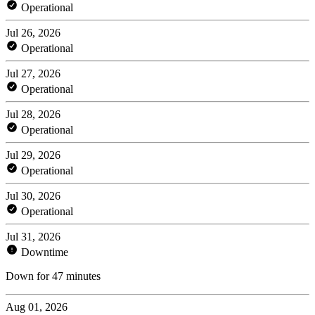
Operational
Jul 26, 2026
Operational
Jul 27, 2026
Operational
Jul 28, 2026
Operational
Jul 29, 2026
Operational
Jul 30, 2026
Operational
Jul 31, 2026
Downtime
Down for 47 minutes
Aug 01, 2026