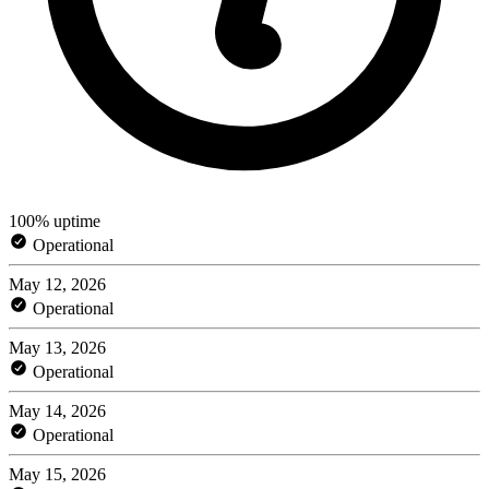
100% uptime
Operational
May 12, 2026
Operational
May 13, 2026
Operational
May 14, 2026
Operational
May 15, 2026