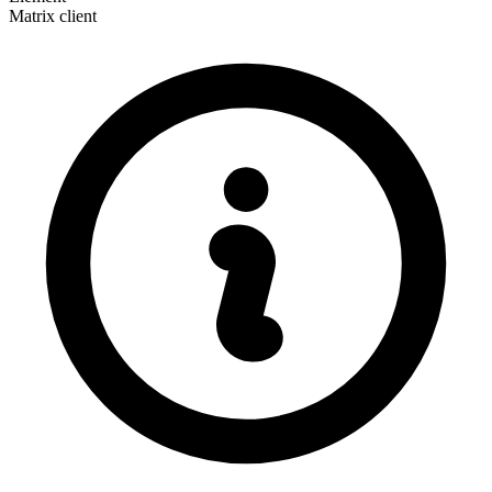
Matrix client