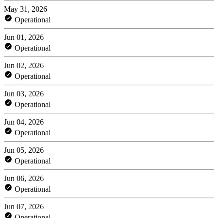
May 31, 2026
Operational
Jun 01, 2026
Operational
Jun 02, 2026
Operational
Jun 03, 2026
Operational
Jun 04, 2026
Operational
Jun 05, 2026
Operational
Jun 06, 2026
Operational
Jun 07, 2026
Operational