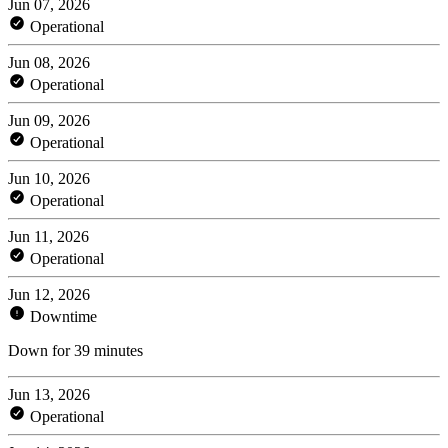
Jun 07, 2026
Operational
Jun 08, 2026
Operational
Jun 09, 2026
Operational
Jun 10, 2026
Operational
Jun 11, 2026
Operational
Jun 12, 2026
Downtime
Down for 39 minutes
Jun 13, 2026
Operational