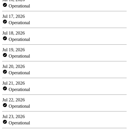
Operational
Jul 17, 2026
Operational
Jul 18, 2026
Operational
Jul 19, 2026
Operational
Jul 20, 2026
Operational
Jul 21, 2026
Operational
Jul 22, 2026
Operational
Jul 23, 2026
Operational