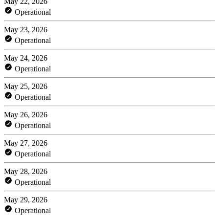
May 22, 2026
Operational
May 23, 2026
Operational
May 24, 2026
Operational
May 25, 2026
Operational
May 26, 2026
Operational
May 27, 2026
Operational
May 28, 2026
Operational
May 29, 2026
Operational