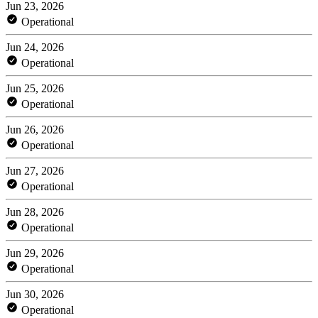
Jun 23, 2026
Operational
Jun 24, 2026
Operational
Jun 25, 2026
Operational
Jun 26, 2026
Operational
Jun 27, 2026
Operational
Jun 28, 2026
Operational
Jun 29, 2026
Operational
Jun 30, 2026
Operational