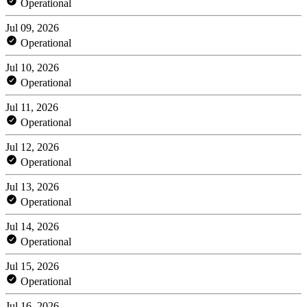
Operational
Jul 09, 2026
Operational
Jul 10, 2026
Operational
Jul 11, 2026
Operational
Jul 12, 2026
Operational
Jul 13, 2026
Operational
Jul 14, 2026
Operational
Jul 15, 2026
Operational
Jul 16, 2026