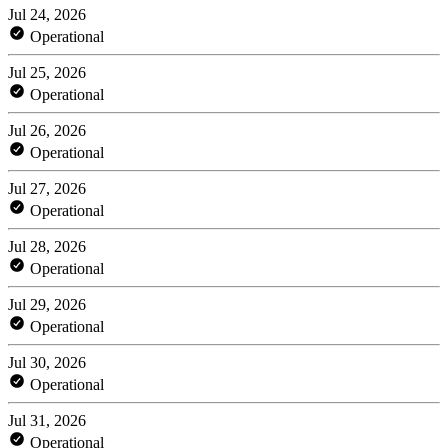
Jul 24, 2026
Operational
Jul 25, 2026
Operational
Jul 26, 2026
Operational
Jul 27, 2026
Operational
Jul 28, 2026
Operational
Jul 29, 2026
Operational
Jul 30, 2026
Operational
Jul 31, 2026
Operational