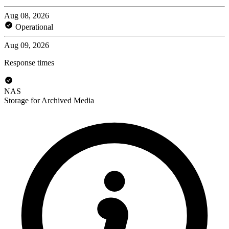
Aug 08, 2026
Operational
Aug 09, 2026
Response times
NAS
Storage for Archived Media