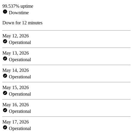
99.537% uptime
Downtime
Down for 12 minutes
May 12, 2026
Operational
May 13, 2026
Operational
May 14, 2026
Operational
May 15, 2026
Operational
May 16, 2026
Operational
May 17, 2026
Operational