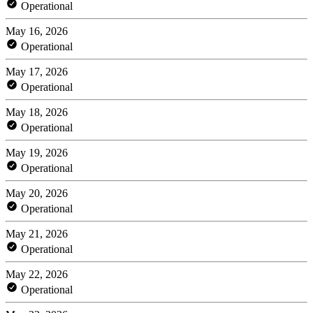
Operational
May 16, 2026
Operational
May 17, 2026
Operational
May 18, 2026
Operational
May 19, 2026
Operational
May 20, 2026
Operational
May 21, 2026
Operational
May 22, 2026
Operational