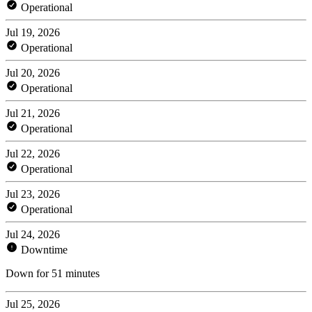
Operational
Jul 19, 2026
Operational
Jul 20, 2026
Operational
Jul 21, 2026
Operational
Jul 22, 2026
Operational
Jul 23, 2026
Operational
Jul 24, 2026
Downtime
Down for 51 minutes
Jul 25, 2026