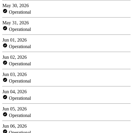
May 30, 2026
Operational
May 31, 2026
Operational
Jun 01, 2026
Operational
Jun 02, 2026
Operational
Jun 03, 2026
Operational
Jun 04, 2026
Operational
Jun 05, 2026
Operational
Jun 06, 2026
Operational