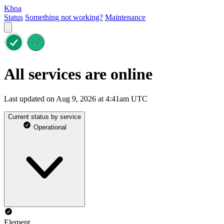
Khoa
Status
Something not working?
Maintenance
All services are online
Last updated on Aug 9, 2026 at 4:41am UTC
Current status by service
Operational
Element