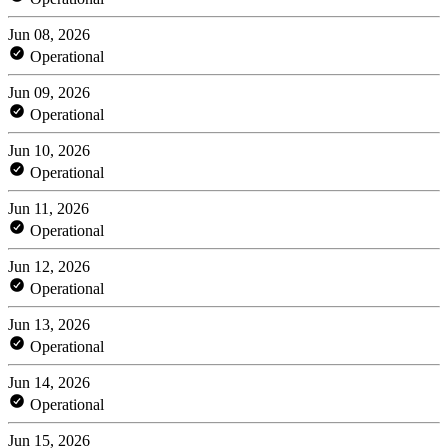
Jun 08, 2026
Operational
Jun 09, 2026
Operational
Jun 10, 2026
Operational
Jun 11, 2026
Operational
Jun 12, 2026
Operational
Jun 13, 2026
Operational
Jun 14, 2026
Operational
Jun 15, 2026