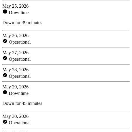
May 25, 2026
Downtime
Down for 39 minutes
May 26, 2026
Operational
May 27, 2026
Operational
May 28, 2026
Operational
May 29, 2026
Downtime
Down for 45 minutes
May 30, 2026
Operational