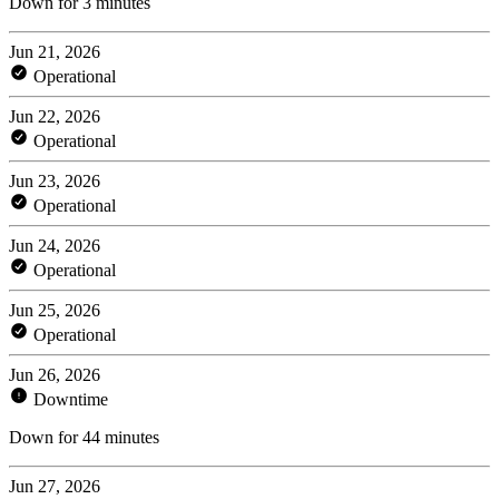
Down for 3 minutes
Jun 21, 2026
Operational
Jun 22, 2026
Operational
Jun 23, 2026
Operational
Jun 24, 2026
Operational
Jun 25, 2026
Operational
Jun 26, 2026
Downtime
Down for 44 minutes
Jun 27, 2026