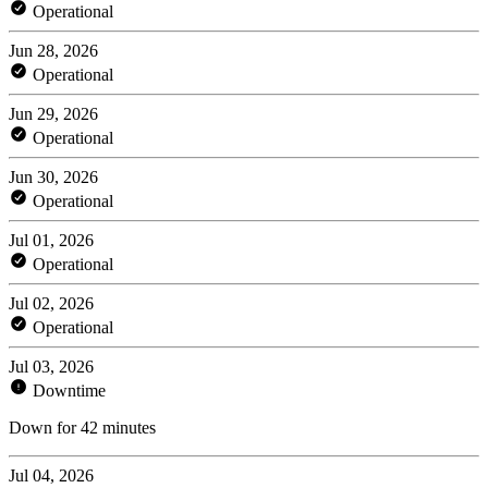
Operational
Jun 28, 2026
Operational
Jun 29, 2026
Operational
Jun 30, 2026
Operational
Jul 01, 2026
Operational
Jul 02, 2026
Operational
Jul 03, 2026
Downtime
Down for 42 minutes
Jul 04, 2026