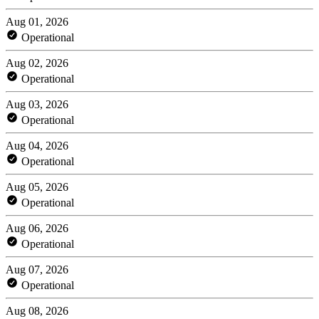
Aug 01, 2026
Operational
Aug 02, 2026
Operational
Aug 03, 2026
Operational
Aug 04, 2026
Operational
Aug 05, 2026
Operational
Aug 06, 2026
Operational
Aug 07, 2026
Operational
Aug 08, 2026