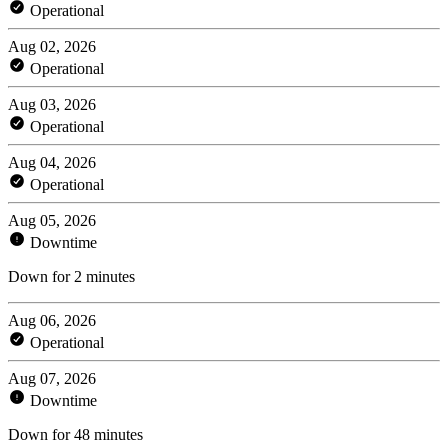
Operational
Aug 02, 2026
Operational
Aug 03, 2026
Operational
Aug 04, 2026
Operational
Aug 05, 2026
Downtime
Down for 2 minutes
Aug 06, 2026
Operational
Aug 07, 2026
Downtime
Down for 48 minutes