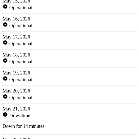
May 15, 2026
Operational
May 16, 2026
Operational
May 17, 2026
Operational
May 18, 2026
Operational
May 19, 2026
Operational
May 20, 2026
Operational
May 21, 2026
Downtime
Down for 14 minutes