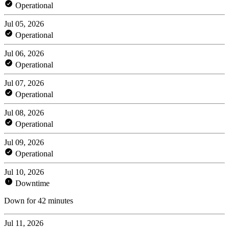
Operational
Jul 05, 2026
Operational
Jul 06, 2026
Operational
Jul 07, 2026
Operational
Jul 08, 2026
Operational
Jul 09, 2026
Operational
Jul 10, 2026
Downtime
Down for 42 minutes
Jul 11, 2026