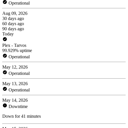
Operational
Aug 09, 2026
30 days ago
60 days ago
90 days ago
Today
Plex - Tarvos
99.929% uptime
Operational
May 12, 2026
Operational
May 13, 2026
Operational
May 14, 2026
Downtime
Down for 41 minutes