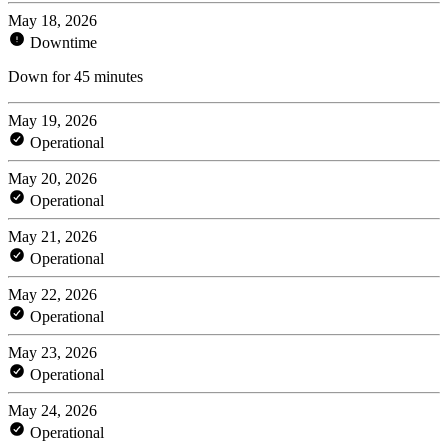
May 18, 2026
Downtime
Down for 45 minutes
May 19, 2026
Operational
May 20, 2026
Operational
May 21, 2026
Operational
May 22, 2026
Operational
May 23, 2026
Operational
May 24, 2026
Operational