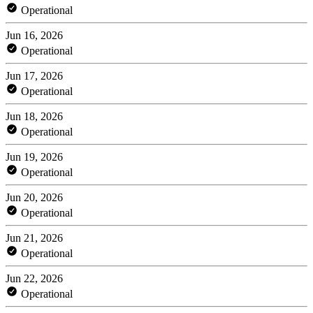
Operational
Jun 16, 2026
Operational
Jun 17, 2026
Operational
Jun 18, 2026
Operational
Jun 19, 2026
Operational
Jun 20, 2026
Operational
Jun 21, 2026
Operational
Jun 22, 2026
Operational