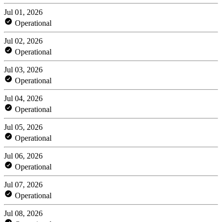
Jul 01, 2026
Operational
Jul 02, 2026
Operational
Jul 03, 2026
Operational
Jul 04, 2026
Operational
Jul 05, 2026
Operational
Jul 06, 2026
Operational
Jul 07, 2026
Operational
Jul 08, 2026